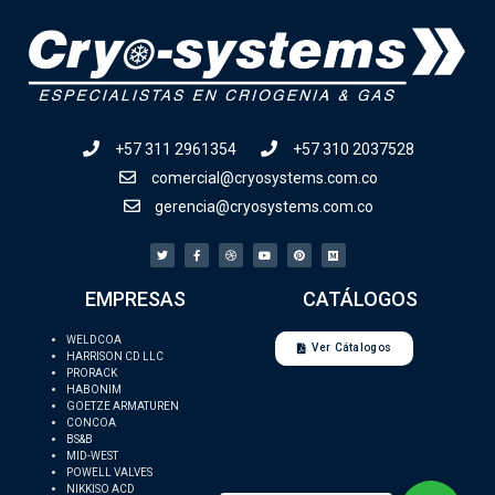
+57 311 2961354
+57 310 2037528
comercial@cryosystems.com.co
gerencia@cryosystems.com.co
EMPRESAS
CATÁLOGOS
WELDCOA
Ver Cátalogos
HARRISON CD LLC
PRORACK
HABONIM
GOETZE ARMATUREN
CONCOA
BS&B
MID-WEST
POWELL VALVES
NIKKISO ACD