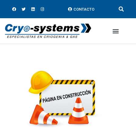
CONTACTO